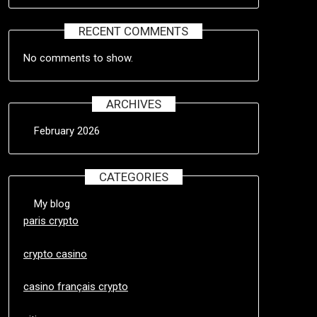
RECENT COMMENTS
No comments to show.
ARCHIVES
February 2026
CATEGORIES
My blog
paris crypto
crypto casino
casino français crypto