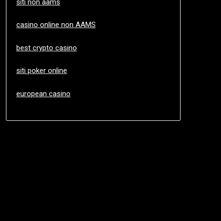
siti non aams
casino online non AAMS
best crypto casino
siti poker online
european casino