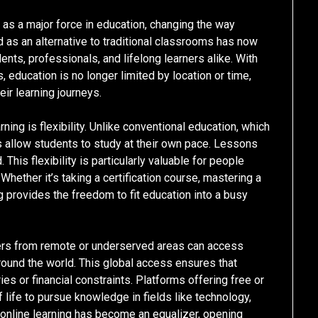
 as a major force in education, changing the way
ed as an alternative to traditional classrooms has now
ts, professionals, and lifelong learners alike. With
 education is no longer limited by location or time,
eir learning journeys.
ning is flexibility. Unlike conventional education, which
s allow students to study at their own pace. Lessons
This flexibility is particularly valuable for people
 Whether it’s taking a certification course, mastering a
ng provides the freedom to fit education into a busy
ners from remote or underserved areas can access
around the world. This global access ensures that
es or financial constraints. Platforms offering free or
life to pursue knowledge in fields like technology,
, online learning has become an equalizer, opening