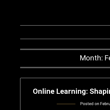
Skip
to
content
Month:
F
Online Learning: Shapi
Posted on
Febru