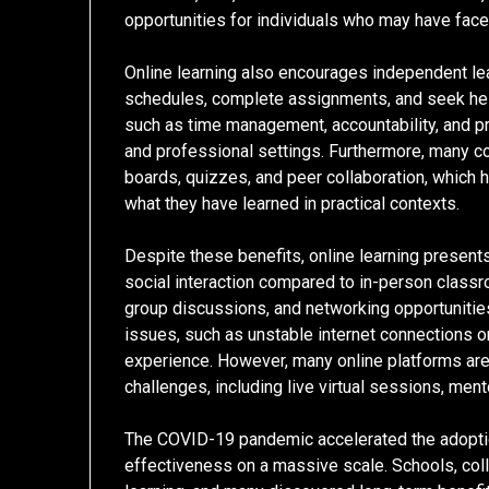
opportunities for individuals who may have faced
Online learning also encourages independent le
schedules, complete assignments, and seek help 
such as time management, accountability, and p
and professional settings. Furthermore, many co
boards, quizzes, and peer collaboration, which 
what they have learned in practical contexts.
Despite these benefits, online learning present
social interaction compared to in-person clas
group discussions, and networking opportunities
issues, such as unstable internet connections or
experience. However, many online platforms are
challenges, including live virtual sessions, men
The COVID-19 pandemic accelerated the adoption
effectiveness on a massive scale. Schools, colle