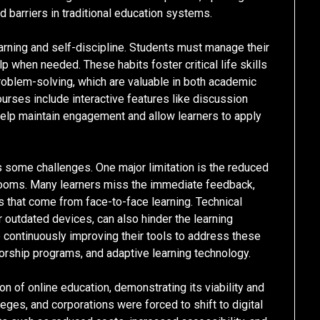
 barriers in traditional education systems.
arning and self-discipline. Students must manage their
when needed. These habits foster critical life skills
roblem-solving, which are valuable in both academic
urses include interactive features like discussion
help maintain engagement and allow learners to apply
s some challenges. One major limitation is the reduced
srooms. Many learners miss the immediate feedback,
 that come from face-to-face learning. Technical
 outdated devices, can also hinder the learning
 continuously improving their tools to address these
torship programs, and adaptive learning technology.
 of online education, demonstrating its viability and
ges, and corporations were forced to shift to digital