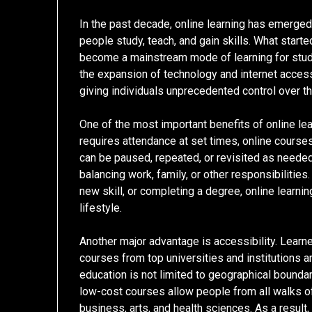
In the past decade, online learning has emerged
people study, teach, and gain skills. What start
become a mainstream mode of learning for studen
the expansion of technology and internet access,
giving individuals unprecedented control over th
One of the most important benefits of online lear
requires attendance at set times, online course
can be paused, repeated, or revisited as needed. 
balancing work, family, or other responsibilities.
new skill, or completing a degree, online learni
lifestyle.
Another major advantage is accessibility. Lear
courses from top universities and institutions 
education is not limited to geographical boundari
low-cost courses allow people from all walks of 
business, arts, and health sciences. As a result